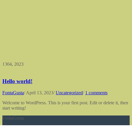
13
04, 2023
Hello world!
FontaGusta
/
April 13, 2023
/
Uncategorized
/
1 comments
Welcome to WordPress. This is your first post. Edit or delete it, then
start writing!
FontaGusta
erlesene Geschmacksvielfalt nachhaltig genießen