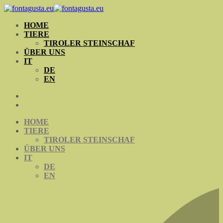
Skip
to
HOME
content
TIERE
TIROLER STEINSCHAF
ÜBER UNS
IT
DE
EN
HOME
TIERE
TIROLER STEINSCHAF
ÜBER UNS
IT
DE
EN